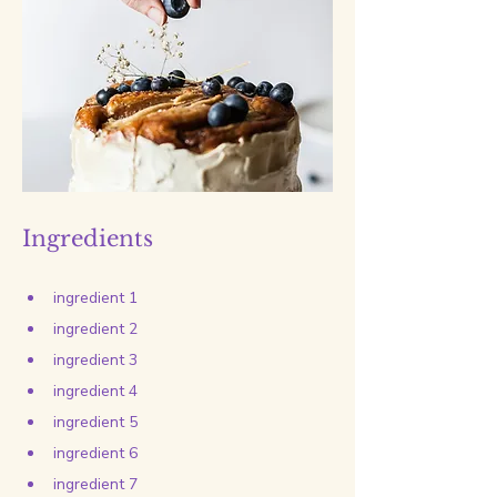
Ingredients
ingredient 1
ingredient 2
ingredient 3
ingredient 4
ingredient 5
ingredient 6
ingredient 7