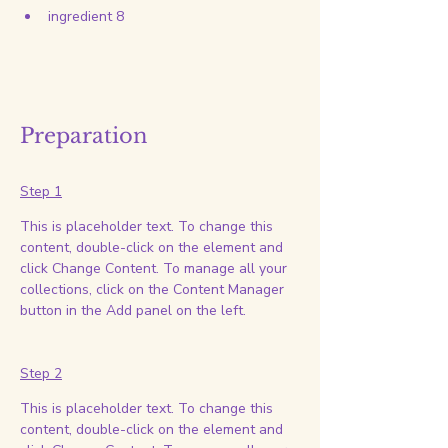
ingredient 8
Preparation
Step 1
This is placeholder text. To change this 
content, double-click on the element and 
click Change Content. To manage all your 
collections, click on the Content Manager 
button in the Add panel on the left.
Step 2
This is placeholder text. To change this 
content, double-click on the element and 