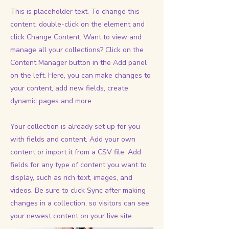
This is placeholder text. To change this
content, double-click on the element and
click Change Content. Want to view and
manage all your collections? Click on the
Content Manager button in the Add panel
on the left. Here, you can make changes to
your content, add new fields, create
dynamic pages and more.
Your collection is already set up for you
with fields and content. Add your own
content or import it from a CSV file. Add
fields for any type of content you want to
display, such as rich text, images, and
videos. Be sure to click Sync after making
changes in a collection, so visitors can see
your newest content on your live site.