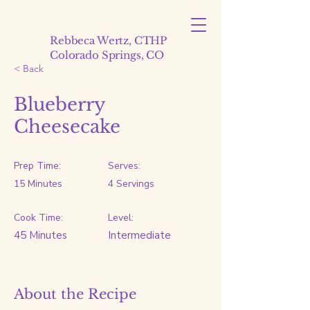
Rebbeca Wertz, CTHP
Colorado Springs, CO
< Back
Blueberry
Cheesecake
Prep Time:
Serves:
15 Minutes
4 Servings
Cook Time:
Level:
45 Minutes
Intermediate
About the Recipe