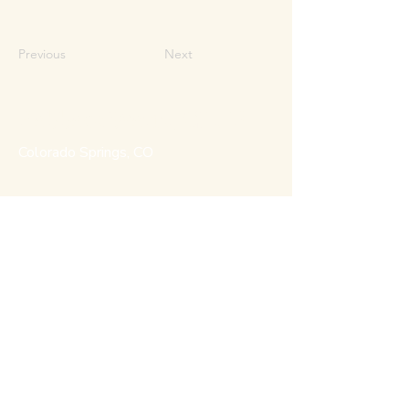
Previous
Next
Rebbeca Wertz, CTHP
Colorado Springs, CO