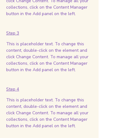
click Change Content. To manage all your 
collections, click on the Content Manager 
button in the Add panel on the left.
Step 3
This is placeholder text. To change this 
content, double-click on the element and 
click Change Content. To manage all your 
collections, click on the Content Manager 
button in the Add panel on the left.
Step 4
This is placeholder text. To change this 
content, double-click on the element and 
click Change Content. To manage all your 
collections, click on the Content Manager 
button in the Add panel on the left.